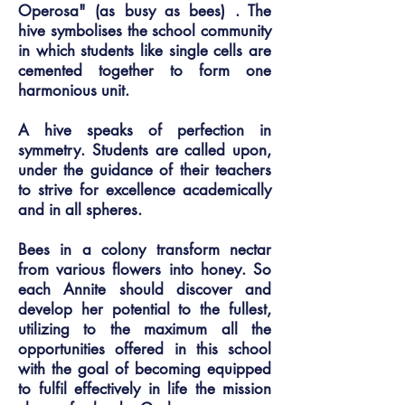
Operosa" (as busy as bees) . The
hive symbolises the school community
in which students like single cells are
cemented together to form one
harmonious unit.
A hive speaks of perfection in
symmetry. Students are called upon,
under the guidance of their teachers
to strive for excellence academically
and in all spheres.
Bees in a colony transform nectar
from various flowers into honey. So
each Annite should discover and
develop her potential to the fullest,
utilizing to the maximum all the
opportunities offered in this school
with the goal of becoming equipped
to fulfil effectively in life the mission