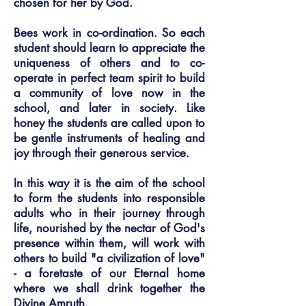
chosen for her by God.
Bees work in co-ordination. So each
student should learn to appreciate the
uniqueness of others and to co-
operate in perfect team spirit to build
a community of love now in the
school, and later in society. Like
honey the students are called upon to
be gentle instruments of healing and
joy through their generous service.
In this way it is the aim of the school
to form the students into responsible
adults who in their journey through
life, nourished by the nectar of God's
presence within them, will work with
others to build "a civilization of love"
- a foretaste of our Eternal home
where we shall drink together the
Divine Amruth.