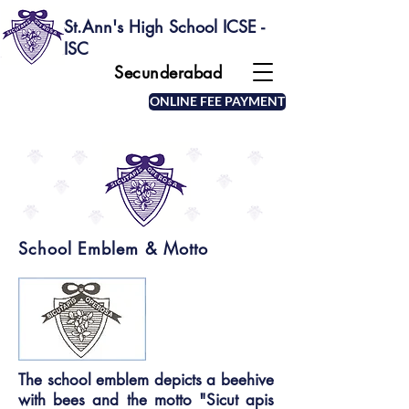
St.Ann's High School ICSE -
ISC
Secunderabad
ONLINE FEE PAYMENT
School Emblem & Motto
The school emblem depicts a beehive
with bees and the motto "Sicut apis