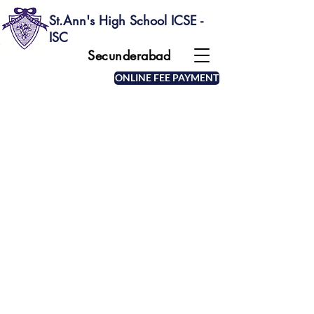
St.Ann's High School ICSE -
ISC
Secunderabad
ONLINE FEE PAYMENT
MOTTO OF THE SCHOOL
The school emblem depicts a beehive with
bees and the motto "Sicut apis Operosa" (as