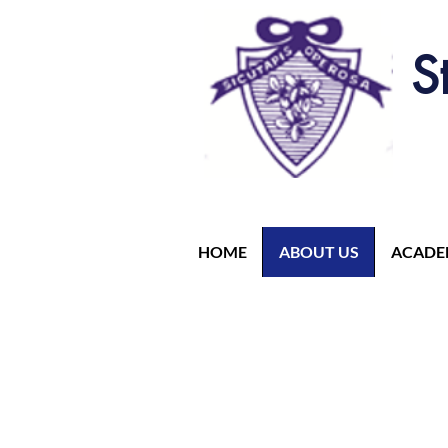
S
HOME
ABOUT US
ACADE