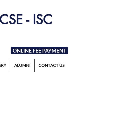
ICSE - ISC
ONLINE FEE PAYMENT
ERY
ALUMNI
CONTACT US