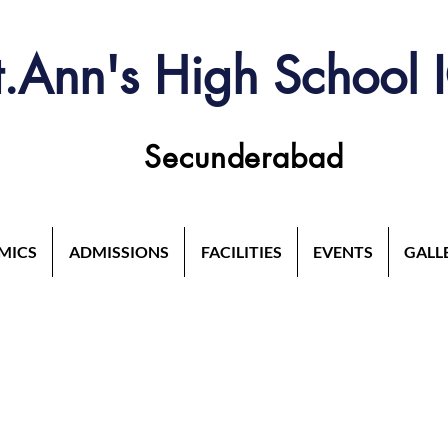
t.Ann's High School 
Secunderabad
MICS
ADMISSIONS
FACILITIES
EVENTS
GALL