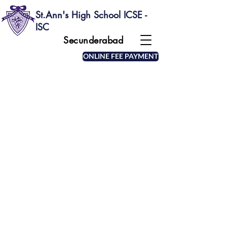
St.Ann's High School ICSE -
ISC
Secunderabad
ONLINE FEE PAYMENT
MOTTO OF THE SCHOOL
The school emblem depicts a beehive with
bees and the motto "Sicut apis Operosa" (as