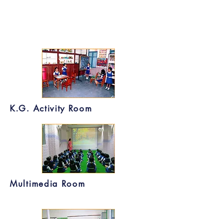
K.G. Activity Room
Multimedia Room