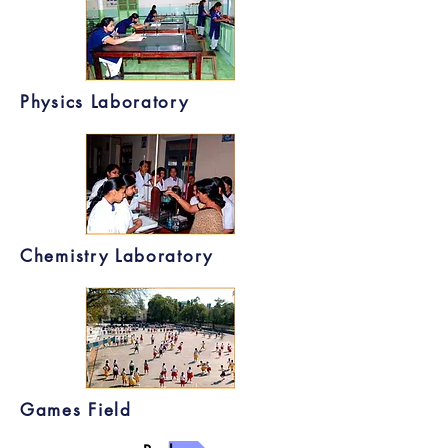
Physics Laboratory
Chemistry Laboratory
Games Field