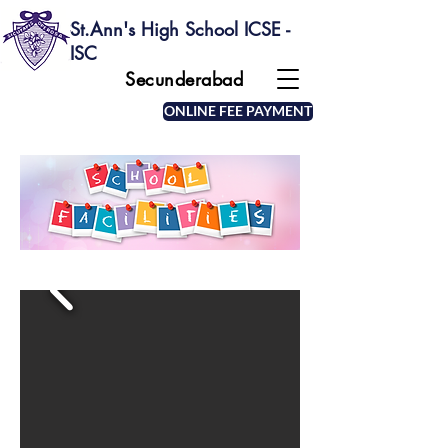
St.Ann's High School ICSE -
ISC
Secunderabad
ONLINE FEE PAYMENT