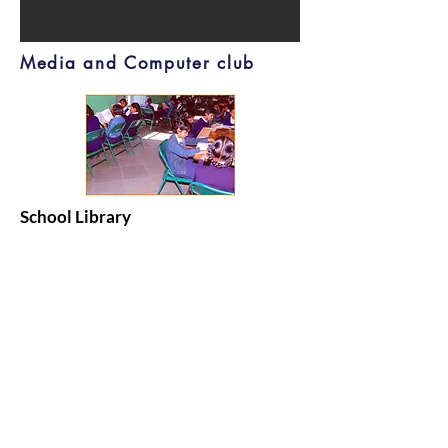
Media and Computer club
School Library